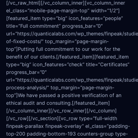
[/vc_raw_html][/vc_column_inner][vc_column_inner
el_class=”mobile-page-margin-top” width=”1/2″]
[featured_item type=”big” icon_features=”people”
title=”Full commitment” progress_bar=”0″
url=”https://quanticalabs.com/wp_themes/finpeak/studie
of-fixed-costs/” top_margin=”page-margin-
top”]Putting full commitment to our work for the
benefit of our clients.[/featured_item][featured_item
type=”big” icon_features=”check” title=”Certificates”
progress_bar=”0″
url=”https://quanticalabs.com/wp_themes/finpeak/studies
process-analysis/” top_margin=”page-margin-
top”]We have passed a positive verification of an
ethical audit and consulting.[/featured_item]
[/vc_column_inner][/vc_row_inner][/vc_column]
[/vc_row][/vc_section][vc_row type=”full-width
finpeak-parallax finpeak-overlay” el_class=”padding-
top-200 padding-bottom-193 counters-group type-