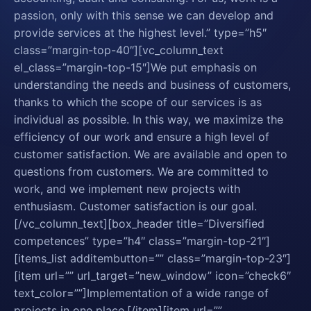
passion, only with this sense we can develop and
provide services at the highest level.” type=”h5″
class=”margin-top-40″][vc_column_text
el_class=”margin-top-15″]We put emphasis on
understanding the needs and business of customers,
thanks to which the scope of our services is as
individual as possible. In this way, we maximize the
efficiency of our work and ensure a high level of
customer satisfaction. We are available and open to
questions from customers. We are committed to
work, and we implement new projects with
enthusiasm. Customer satisfaction is our goal.
[/vc_column_text][box_header title=”Diversified
competences” type=”h4″ class=”margin-top-21″]
[items_list additembutton=”” class=”margin-top-23″]
[item url=”” url_target=”new_window” icon=”check6″
text_color=””]Implementation of a wide range of
projects in one place.[/item][item url=””