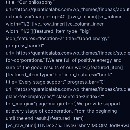
title=”Our philosophy”
url=”https://quanticalabs.com/wp_themes/finpeak/about
extraclass=”margin-top-40″][/vc_column][vc_column
width=”1/2″][vc_row_inner][vc_column_inner
width=”1/2″][featured_item type=”big”
icon_features=”location-2″ title=”Good energy”
progress_bar=”0″
url=”https://quanticalabs.com/wp_themes/finpeak/studie
for-corporations/”]We are full of positive energy and
sure of the good results of our work.[/featured_item]
[featured_item type=”big” icon_features=”book”
title=”Every stage support” progress_bar=”0″
url=”https://quanticalabs.com/wp_themes/finpeak/studie
plans-for-employees/” class=”side-zindex-2″
top_margin=”page-margin-top”]We provide support
at every stage of cooperation. From the beginning
until the end result.[/featured_item]
[vc_raw_html]JTNDc3ZnJTIweG1sbnMlM0QlMjJo