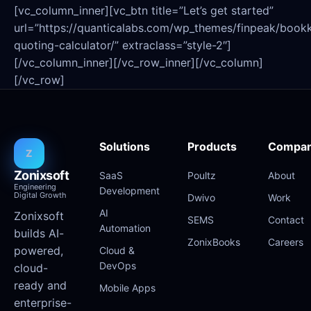
[vc_column_inner][vc_btn title=”Let’s get started”
url=”https://quanticalabs.com/wp_themes/finpeak/book
quoting-calculator/” extraclass=”style-2″]
[/vc_column_inner][/vc_row_inner][/vc_column]
[/vc_row]
Solutions
Products
Compa
Z
Zonixsoft
SaaS
Poultz
About
Engineering
Development
Digital Growth
Dwivo
Work
AI
Zonixsoft
SEMS
Contact
Automation
builds AI-
ZonixBooks
Careers
powered,
Cloud &
DevOps
cloud-
ready and
Mobile Apps
enterprise-