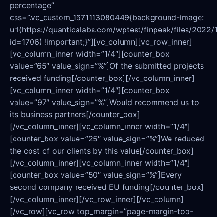
percentage”
css=”.vc_custom_1671113080449{background-image:
url(https://quanticalabs.com/wptest/finpeak/files/2022/
id=1706) !important;}”][vc_column][vc_row_inner]
[vc_column_inner width=”1/4″][counter_box
value=”65″ value_sign=”%”]Of the submitted projects
received funding[/counter_box][/vc_column_inner]
[vc_column_inner width=”1/4″][counter_box
value=”97″ value_sign=”%”]Would recommend us to
its business partners[/counter_box]
[/vc_column_inner][vc_column_inner width=”1/4″]
[counter_box value=”25″ value_sign=”%”]We reduced
the cost of our clients by this value[/counter_box]
[/vc_column_inner][vc_column_inner width=”1/4″]
[counter_box value=”50″ value_sign=”%”]Every
second company received EU funding[/counter_box]
[/vc_column_inner][/vc_row_inner][/vc_column]
[/vc_row][vc_row top_margin=”page-margin-top-