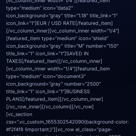
[vc_column_inner width=”1/4″][featured_item
type=”medium” icon=”data2″
icon_background=”gray” title=”1.18″ title_link=”1″
icon_link=”1″]EUR / USD RATE[/featured_item]
[/vc_column_inner][vc_column_inner width=”1/4″]
[featured_item type=”medium” icon=”shield”
icon_background=”gray” title=”M” number=”150″
title_link=”1″ icon_link=”1″]SAVED IN
TAXES[/featured_item][/vc_column_inner]
[vc_column_inner width=”1/4″][featured_item
type=”medium” icon=”document3″
icon_background=”gray” number=”2500″
title_link=”1″ icon_link=”1″]BUSINESS
PLANS[/featured_item][/vc_column_inner]
[/vc_row_inner][/vc_column][/vc_row]
[vc_section
css=”.vc_custom_1655302542090{background-color:
#f2f4f8 !important;}”][vc_row el_class=”page-