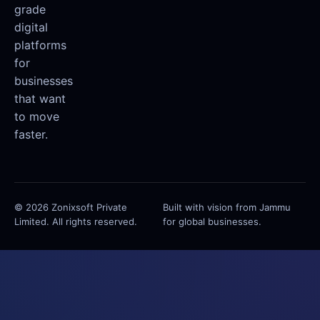
grade
digital
platforms
for
businesses
that want
to move
faster.
© 2026 Zonixsoft Private
Built with vision from Jammu
Limited. All rights reserved.
for global businesses.