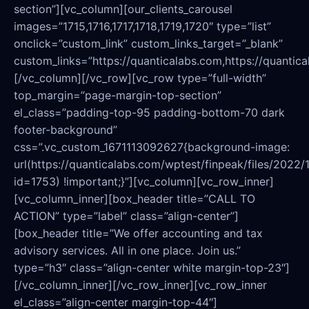
section”][vc_column][our_clients_carousel
images=”1715,1716,1717,1718,1719,1720″ type=”list”
onclick=”custom_link” custom_links_target=”_blank”
custom_links=”https://quanticalabs.com,https://quantica
[/vc_column][/vc_row][vc_row type=”full-width”
top_margin=”page-margin-top-section”
el_class=”padding-top-95 padding-bottom-70 dark
footer-background”
css=”.vc_custom_1671113092627{background-image:
url(https://quanticalabs.com/wptest/finpeak/files/2022/
id=1753) !important;}”][vc_column][vc_row_inner]
[vc_column_inner][box_header title=”CALL TO
ACTION” type=”label” class=”align-center”]
[box_header title=”We offer accounting and tax
advisory services. All in one place. Join us.”
type=”h3″ class=”align-center white margin-top-23″]
[/vc_column_inner][/vc_row_inner][vc_row_inner
el_class=”align-center margin-top-44″]