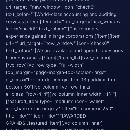
url_target=”new_window” icon=”check6″
text_color=””]World-class accounting and auditing
services.[/item][item url=”” url_target=”new_window”
icon=”check6″ text_color=””]The founders’
experience gained in large corporations.[/item][item
url=”” url_target=”new_window” icon=”check6″
text_color=””]We are available and open to questions
from customers.[/item][/items_list][/vc_column]
[/vc_row][vc_row type=”full-width”
top_margin=”page-margin-top-section-large”
el_class=”top-border margin-top-33 padding-top-
bottom-50″][vc_column][vc_row_inner
el_class=”row-4-4″][vc_column_inner width=”1/4″]
[featured_item type=”medium” icon=”wallet”
icon_background=”gray” title=”K” number=”250″
title_link=”1″ icon_link=”1″]AWARDED
GRANDS[/featured_item][/vc_column_inner]