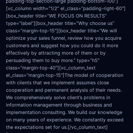
padding-top-section-large padding-bottom-100″]
[vc_column width=”1/2″ el_class=”padding-right-60″]
[box_header title=”WE FOCUS ON RESULTS”
type=”label”][box_header title=”Why choose us”
class=”margin-top-15″][box_header title=”We will
optimize your sales funnel, review how you acquire
customers and suggest how you could do it more
effectively by attracting more of them or by
persuading them to buy more.” type=”h5″
class=”margin-top-40″][vc_column_text
el_class=”margin-top-15″]The model of cooperation
with clients that we implement assumes close
cooperation and permanent analysis of their needs.
We comprehensively solve client’s problems in
information management through business and
implementation consulting. We build our knowledge
on many years of experience. We constantly exceed
the expectations set for us.[/vc_column_text]