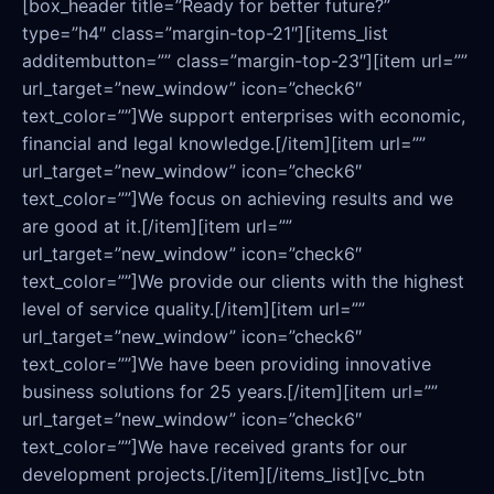
[box_header title=”Ready for better future?”
type=”h4″ class=”margin-top-21″][items_list
additembutton=”” class=”margin-top-23″][item url=””
url_target=”new_window” icon=”check6″
text_color=””]We support enterprises with economic,
financial and legal knowledge.[/item][item url=””
url_target=”new_window” icon=”check6″
text_color=””]We focus on achieving results and we
are good at it.[/item][item url=””
url_target=”new_window” icon=”check6″
text_color=””]We provide our clients with the highest
level of service quality.[/item][item url=””
url_target=”new_window” icon=”check6″
text_color=””]We have been providing innovative
business solutions for 25 years.[/item][item url=””
url_target=”new_window” icon=”check6″
text_color=””]We have received grants for our
development projects.[/item][/items_list][vc_btn