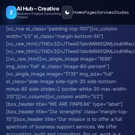
AI Hub – Creative
Z
Home
Pages
Services
Studies
Business Finance Consulting
Theme
[vc_row el_class=”padding-top-100″][vc_column
width=”1/2″ el_class=”margin-bottom-50″]
[vc_raw_html]JTNDc3ZnJTIweG1sbnMlM0QlMjJod
[vc_raw_html]JTNDc3ZnJTIweG1sbnMlM0QlMjJo
[/vc_raw_html][vc_single_image image=”1696″
img_size=”full” el_class=”image-80-percent”]
[vc_single_image image=”1735″ img_size=”full”
el_class=”side-image side-right-30 side-bottom-
minus-80 side-zindex-2 border-white-30 max-width-
310″][/vc_column][vc_column width=”1/2″]
[box_header title=”WE ARE FINPEAK” type=”label”]
[box_header title=”Our strengths” class=”margin-top-
15″][box_header title=”Our mission is to offer a full
spectrum of business support services. We offer
accounting, audit and consulting. For us, work is a