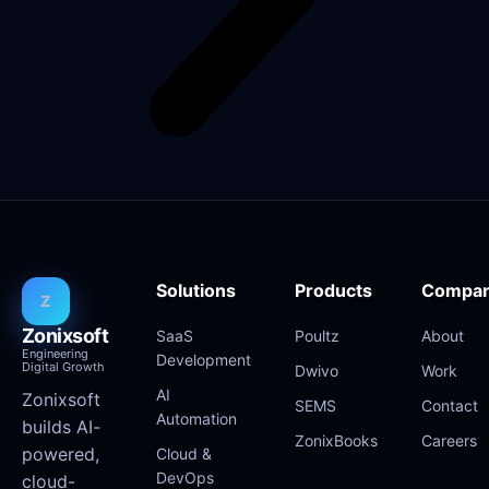
Solutions
Products
Compa
Z
Zonixsoft
SaaS
Poultz
About
Engineering
Development
Digital Growth
Dwivo
Work
AI
Zonixsoft
SEMS
Contact
Automation
builds AI-
ZonixBooks
Careers
powered,
Cloud &
DevOps
cloud-