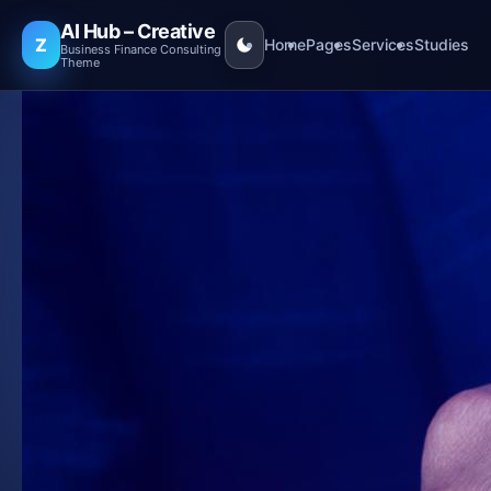
AI Hub – Creative
Z
Home
Pages
Services
Studies
Business Finance Consulting
Theme