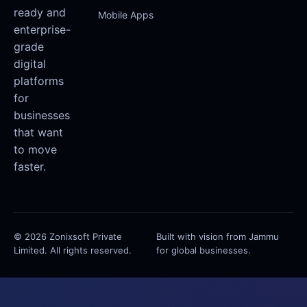
ready and
Mobile Apps
enterprise-
grade
digital
platforms
for
businesses
that want
to move
faster.
© 2026 Zonixsoft Private
Built with vision from Jammu
Limited. All rights reserved.
for global businesses.