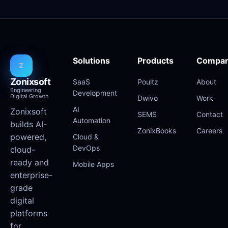
Solutions
Products
Compa
Z
Zonixsoft
SaaS
Poultz
About
Engineering
Development
Digital Growth
Dwivo
Work
AI
Zonixsoft
SEMS
Contact
Automation
builds AI-
ZonixBooks
Careers
powered,
Cloud &
DevOps
cloud-
ready and
Mobile Apps
enterprise-
grade
digital
platforms
for