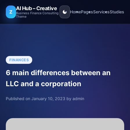
AI Hub – Creative
Z
Home
Pages
Services
Studies
Business Finance Consulting
Theme
FINANCES
6 main differences between an
LLC and a corporation
Published on January 10, 2023 by admin