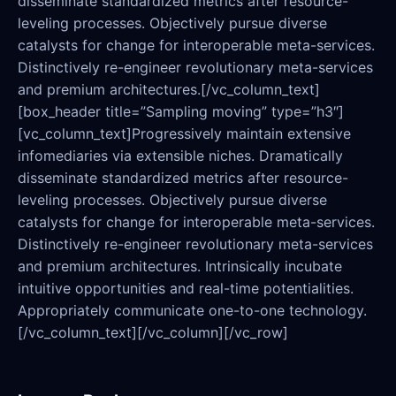
disseminate standardized metrics after resource-
leveling processes. Objectively pursue diverse
catalysts for change for interoperable meta-services.
Distinctively re-engineer revolutionary meta-services
and premium architectures.[/vc_column_text]
[box_header title=”Sampling moving” type=”h3″]
[vc_column_text]Progressively maintain extensive
infomediaries via extensible niches. Dramatically
disseminate standardized metrics after resource-
leveling processes. Objectively pursue diverse
catalysts for change for interoperable meta-services.
Distinctively re-engineer revolutionary meta-services
and premium architectures. Intrinsically incubate
intuitive opportunities and real-time potentialities.
Appropriately communicate one-to-one technology.
[/vc_column_text][/vc_column][/vc_row]