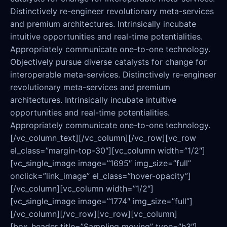
Distinctively re-engineer revolutionary meta-services
and premium architectures. Intrinsically incubate
intuitive opportunities and real-time potentialities.
Appropriately communicate one-to-one technology.
Objectively pursue diverse catalysts for change for
interoperable meta-services. Distinctively re-engineer
revolutionary meta-services and premium
architectures. Intrinsically incubate intuitive
opportunities and real-time potentialities.
Appropriately communicate one-to-one technology.
[/vc_column_text][/vc_column][/vc_row][vc_row
el_class=”margin-top-30″][vc_column width=”1/2″]
[vc_single_image image=”1695″ img_size=”full”
onclick=”link_image” el_class=”hover-opacity”]
[/vc_column][vc_column width=”1/2″]
[vc_single_image image=”1774″ img_size=”full”]
[/vc_column][/vc_row][vc_row][vc_column]
[box_header title=”Sampling moving” type=”h3″]