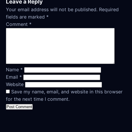
Leave a Reply
Your email address will not be published.
Required
fields are marked
*
Comment
*
Name
*
Email
*
Website
Save my name, email, and website in this browser
for the next time I comment.