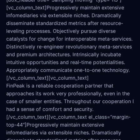
[vc_column_text]Progressively maintain extensive
infomediaries via extensible niches. Dramatically
disseminate standardized metrics after resource-
leveling processes. Objectively pursue diverse
catalysts for change for interoperable meta-services.
Distinctively re-engineer revolutionary meta-services
and premium architectures. Intrinsically incubate
intuitive opportunities and real-time potentialities.
Appropriately communicate one-to-one technology.
[/vc_column_text][vc_column_text]
FinPeak is a reliable cooperation partner that
approaches its work very professionally, even in the
case of smaller entities. Throughout our cooperation I
had a sense of comfort and security.
[/vc_column_text][vc_column_text el_class=”margin-
top-44″]Progressively maintain extensive
infomediaries via extensible niches. Dramatically